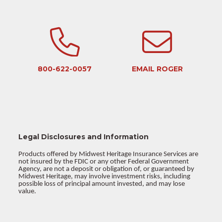
800-622-0057
EMAIL ROGER
Legal Disclosures and Information
Products offered by Midwest Heritage Insurance Services are
not insured by the FDIC or any other Federal Government
Agency, are not a deposit or obligation of, or guaranteed by
Midwest Heritage, may involve investment risks, including
possible loss of principal amount invested, and may lose
value.