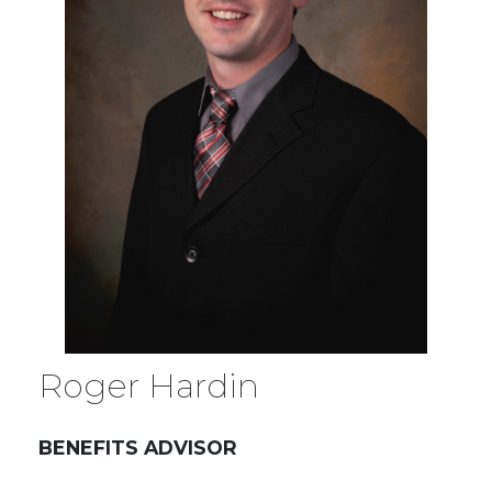
Roger Hardin
BENEFITS ADVISOR