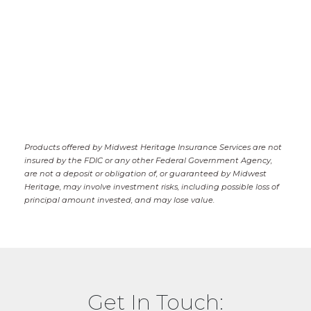
Products offered by Midwest Heritage Insurance Services are not
insured by the FDIC or any other Federal Government Agency,
are not a deposit or obligation of, or guaranteed by Midwest
Heritage, may involve investment risks, including possible loss of
principal amount invested, and may lose value.
Get In Touch: