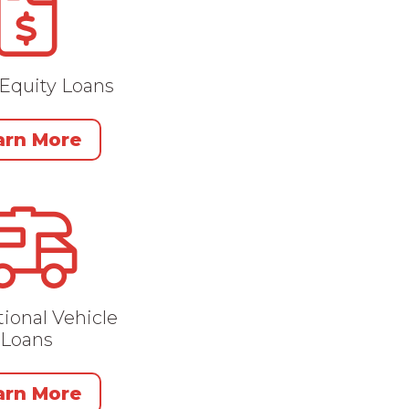
Equity Loans
arn More
ional Vehicle
Loans
arn More