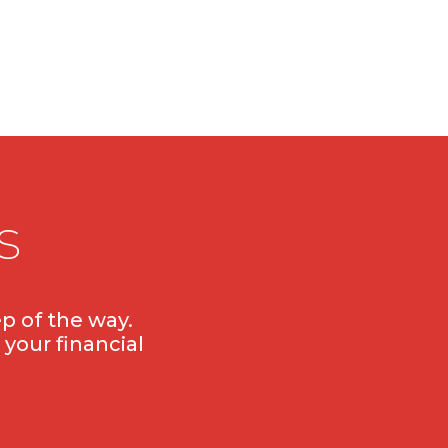
s
p of the way.
 your financial