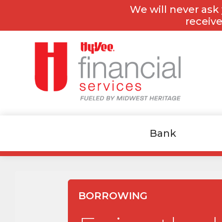
Skip
Skip
We will never ask 
to
to
content
footer
receive
Bank
BORROWING