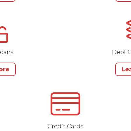
Loans
Debt C
ore
Le
Credit Cards