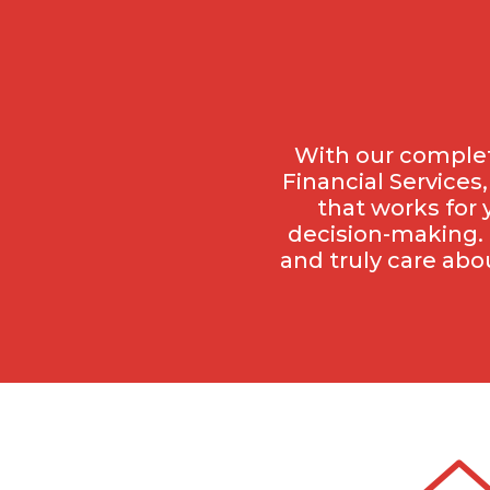
With our complet
Financial Services
that works for 
decision-making. 
and truly care abo