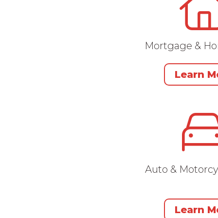
Mortgage & H
Learn M
Auto & Motorcy
Learn M