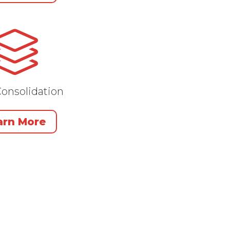
onsolidation
arn More