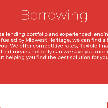
Borrowing
e lending portfolio and experienced lendi
, fueled by Midwest Heritage, we can find a
you. We offer competitive rates, flexible fin
That means not only can we save you money
ut helping you find the best solution for you