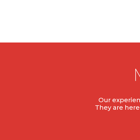
Our experien
They are here 