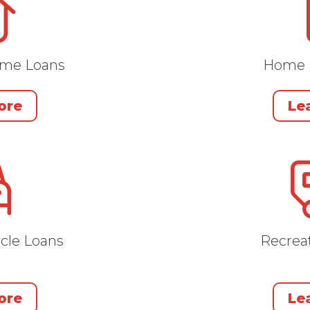
ome Loans
Home 
ore
Le
cle Loans
Recreat
ore
Le