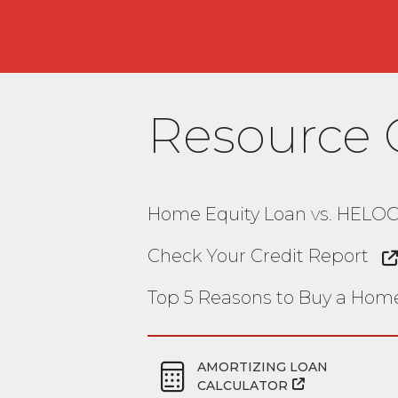
Resource 
Home Equity Loan vs. HELO
Check Your Credit Report
Top 5 Reasons to Buy a Hom
AMORTIZING LOAN
CALCULATOR