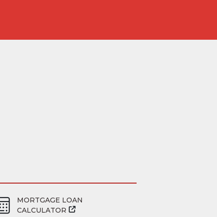
MORTGAGE LOAN
CALCULATOR