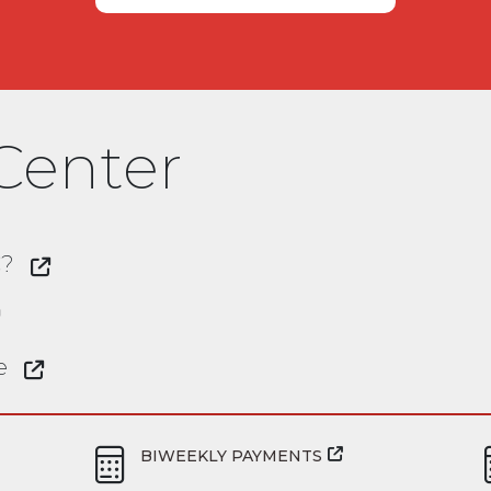
Center
C?
e
BIWEEKLY PAYMENTS