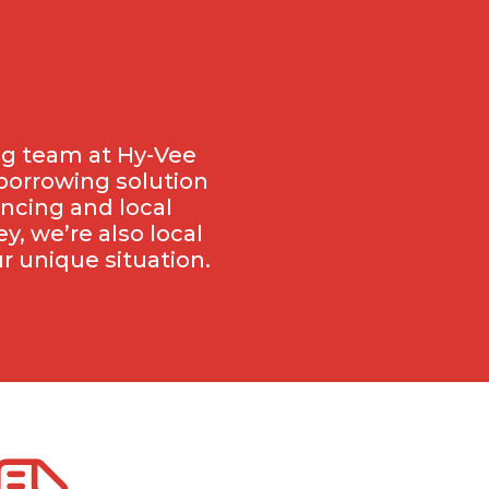
ng team at Hy-Vee
 borrowing solution
ancing and local
, we’re also local
r unique situation.