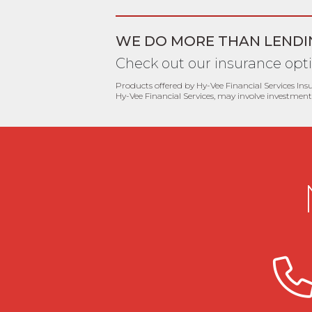
WE DO MORE THAN LENDI
Check out our insurance opt
Products offered by Hy-Vee Financial Services Ins
Hy-Vee Financial Services, may involve investment 