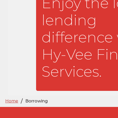
Enjoy the l
lending
difference
Hy-Vee Fin
Services.
/
Home
Borrowing