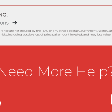
NG.
ions
urance are not insured by the FDIC or any other Federal Government Agency, are
risks, including possible loss of principal amount invested, and may lose value.
Need More Help