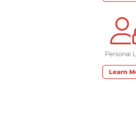
Personal 
Learn M