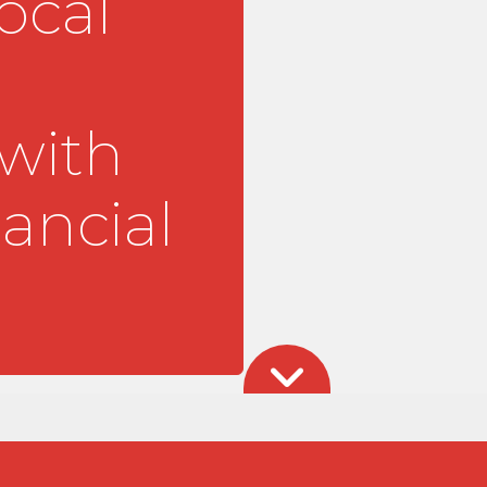
ocal
 with
ancial