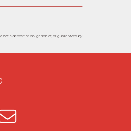
 not a deposit or obligation of, or guaranteed by
?