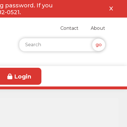
ng password. If you
82-0521.
Contact
About
Search for:
Login