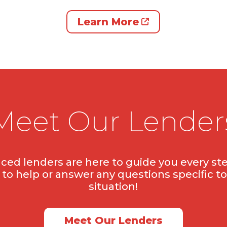
Learn More
Meet Our Lender
ced lenders are here to guide you every ste
to help or answer any questions specific to
situation!
Meet Our Lenders