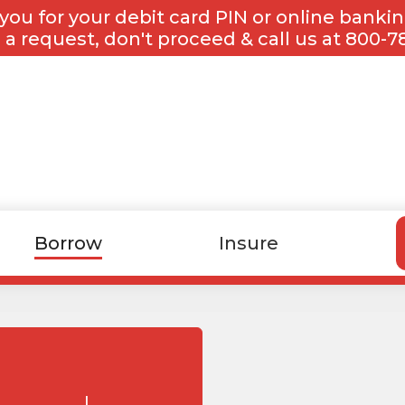
you for your debit card PIN or online banki
 a request, don't proceed & call us at 800-7
Borrow
Insure