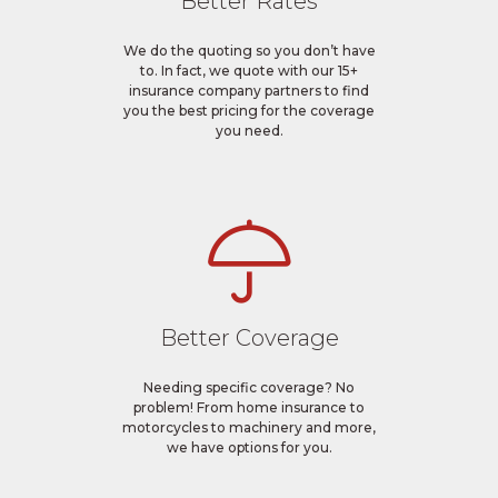
Better Rates
We do the quoting so you don’t have
to. In fact, we quote with our 15+
insurance company partners to find
you the best pricing for the coverage
you need.
Better Coverage
Needing specific coverage? No
problem! From home insurance to
motorcycles to machinery and more,
we have options for you.