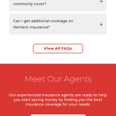
commonly cover?
Can I get additional coverage on
Renters Insurance?
View All FAQs
Meet Our Agents
Our experienced insurance agents are ready to help
you start saving money by finding you the best
insurance coverage for your needs.