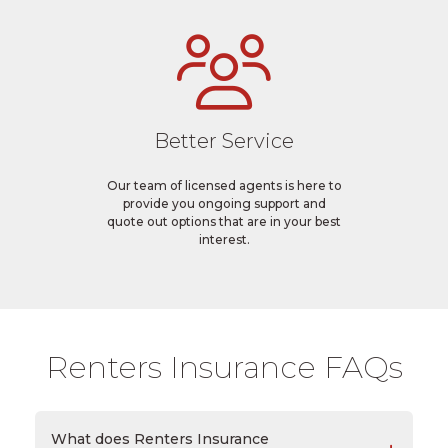
Better Service
Our team of licensed agents is here to
provide you ongoing support and
quote out options that are in your best
interest.
Renters Insurance FAQs
What does Renters Insurance