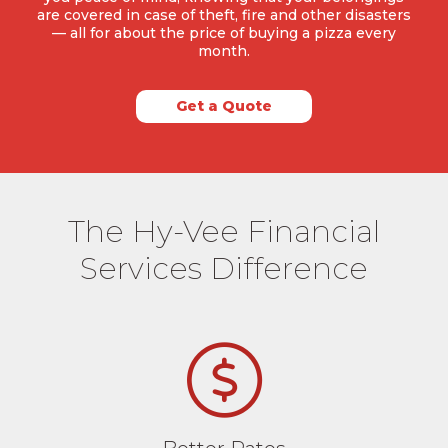
are covered in case of theft, fire and other disasters
— all for about the price of buying a pizza every
month.
Get a Quote
The Hy-Vee Financial
Services Difference