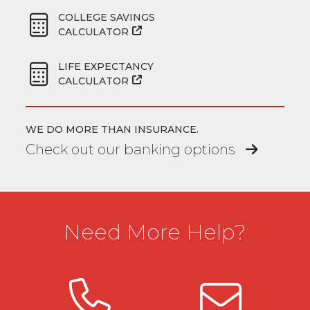
COLLEGE SAVINGS
CALCULATOR
LIFE EXPECTANCY
CALCULATOR
WE DO MORE THAN INSURANCE.
Check out our banking options
Need More Help?