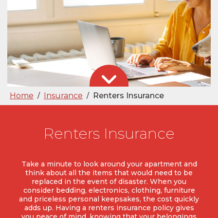
Home
Insurance
Renters Insurance
/
/
Renters Insurance
Take a minute to look around your apartment and
think about all the items that would need to be
replaced in the event of disaster. When you
consider bedding, electronics, clothing, furniture
and priceless personal keepsakes, the cost quickly
adds up. Having a renters insurance policy gives
you peace of mind, knowing that your belongings