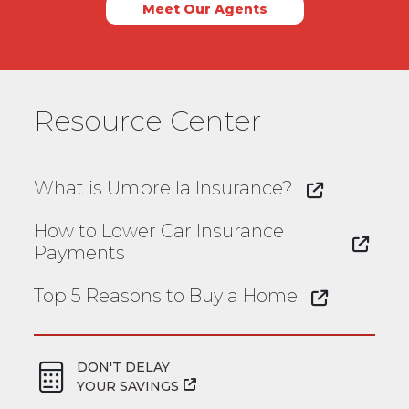
Meet Our Agents
Resource Center
What is Umbrella Insurance?
How to Lower Car Insurance
Payments
Top 5 Reasons to Buy a Home
DON'T DELAY
YOUR SAVINGS