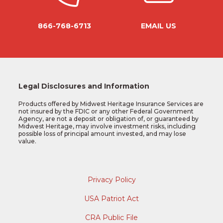
866-768-6713
EMAIL US
Legal Disclosures and Information
Products offered by Midwest Heritage Insurance Services are
not insured by the FDIC or any other Federal Government
Agency, are not a deposit or obligation of, or guaranteed by
Midwest Heritage, may involve investment risks, including
possible loss of principal amount invested, and may lose
value.
Privacy Policy
USA Patriot Act
CRA Public File