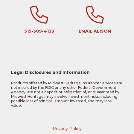
515-309-4133
EMAIL ALISON
Legal Disclosures and Information
Products offered by Midwest Heritage Insurance Services are
not insured by the FDIC or any other Federal Government
Agency, are not a deposit or obligation of, or guaranteed by
Midwest Heritage, may involve investment risks, including
possible loss of principal amount invested, and may lose
value.
Privacy Policy