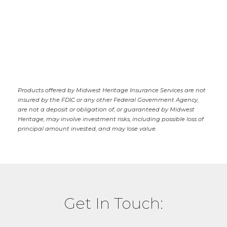
Products offered by Midwest Heritage Insurance Services are not
insured by the FDIC or any other Federal Government Agency,
are not a deposit or obligation of, or guaranteed by Midwest
Heritage, may involve investment risks, including possible loss of
principal amount invested, and may lose value.
Get In Touch: