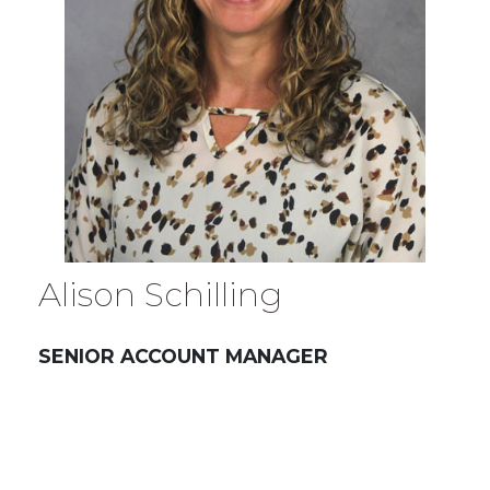
Alison Schilling
SENIOR ACCOUNT MANAGER