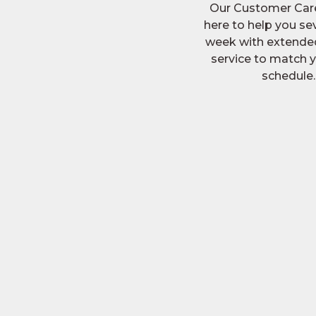
Our Customer Car
here to help you se
week with extended
service to match 
schedule.