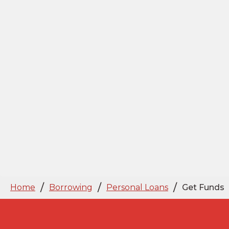
/
/
/
Home
Borrowing
Personal Loans
Get Funds