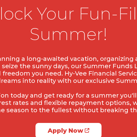
lock Your Fun-Fil
Summer!
nning a long-awaited vacation, organizing a
o seize the sunny days, our Summer Funds 
l freedom you need. Hy-Vee Financial Servic
dreams into reality with our exclusive Sum
tion today and get ready for a summer you'll
rest rates and flexible repayment options,
he season to the fullest without breaking th
Apply Now