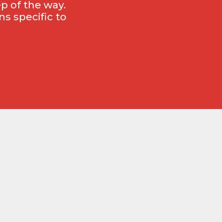
p of the way.
s specific to