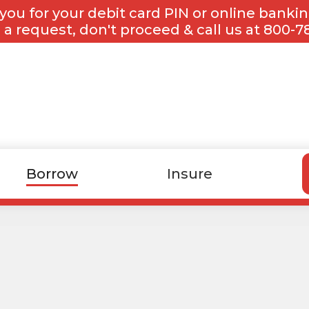
you for your debit card PIN or online banki
 a request, don't proceed & call us at 800-7
Borrow
Insure