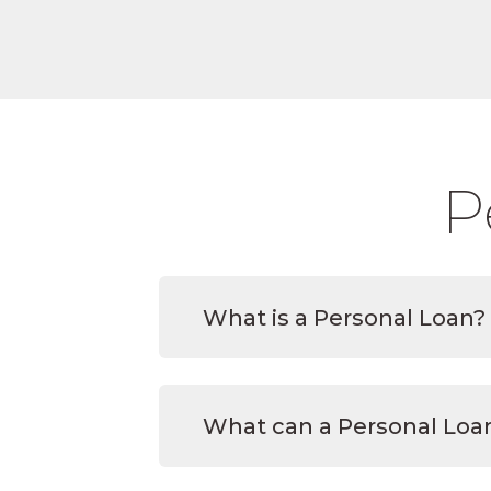
P
What is a Personal Loan?
What can a Personal Loan