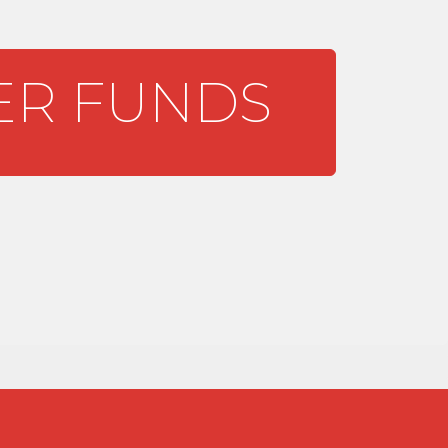
R FUNDS