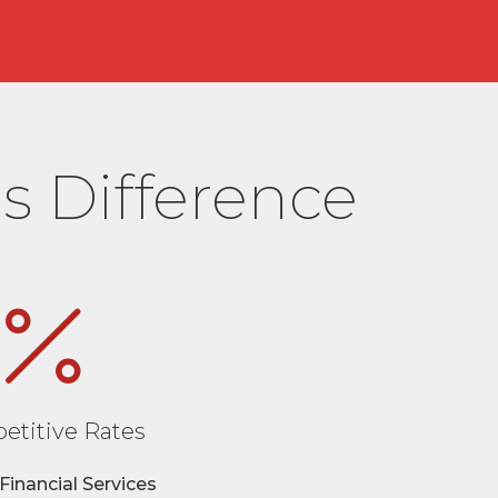
s Difference
etitive Rates
Financial Services