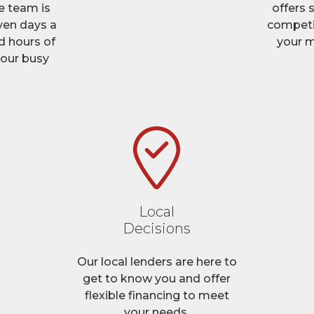
e team is
offers
ven days a
competi
 hours of
your m
your busy
Local
Decisions
Our local lenders are here to
get to know you and offer
flexible financing to meet
your needs.