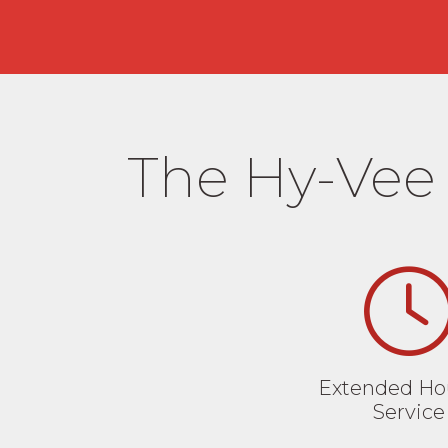
The Hy-Vee 
Extended Hou
Service