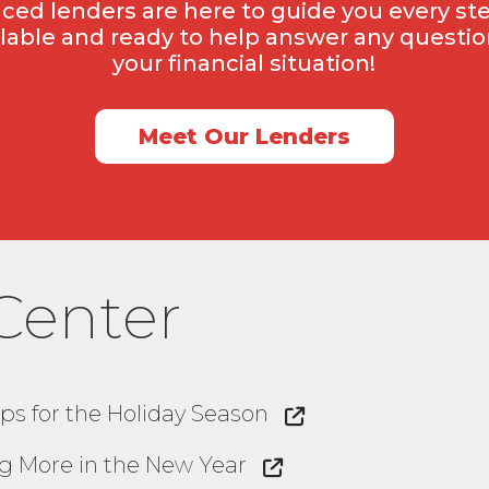
ced lenders are here to guide you every ste
ilable and ready to help answer any question
your financial situation!
Meet Our Lenders
Center
ps for the Holiday Season
ing More in the New Year