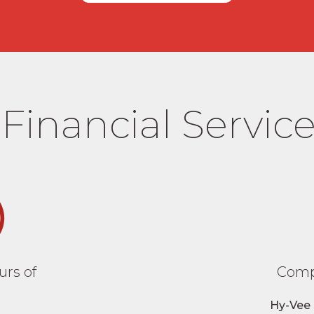
Financial Service
rs of
Comp
Hy-Vee 