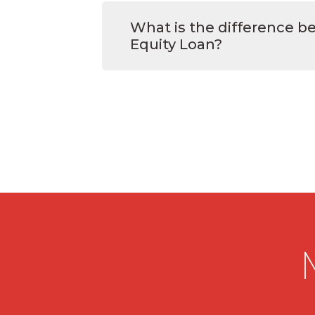
What is the difference 
Equity Loan?