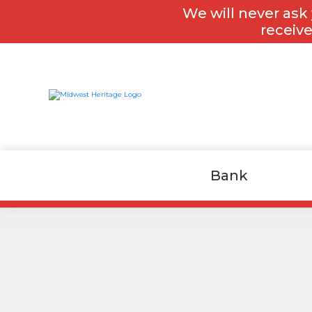
Skip
Skip
We will never ask 
to
to
content
footer
receive
Bank