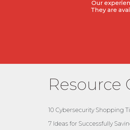
Our experien
They are ava
Resource 
10 Cybersecurity Shopping Ti
7 Ideas for Successfully Sav