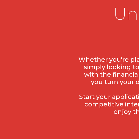
Un
Whether you're pla
simply looking t
with the financia
you turn your 
Start your applica
competitive inte
enjoy t