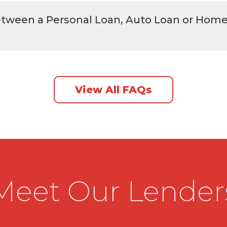
between a Personal Loan, Auto Loan or Hom
View All FAQs
Meet Our Lender