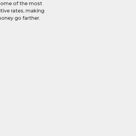
 some of the most
tive rates, making
oney go farther.