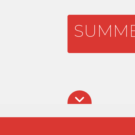
SUMME