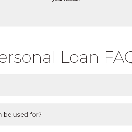
ersonal Loan FA
 be used for?