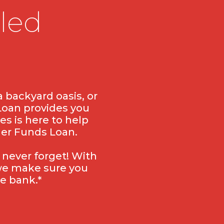
led
 backyard oasis, or
Loan provides you
es is here to help
mer Funds Loan.
 never forget! With
 we make sure you
e bank.*