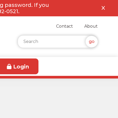
ng password. If you
82-0521.
Contact
About
Search for:
Login